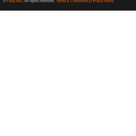
©
FastLink2
. All rights reserved.
Terms & Conditions
|
Privacy Policy