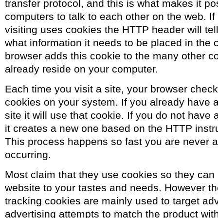
transfer protocol, and this is what makes it pos
computers to talk to each other on the web. If 
visiting uses cookies the HTTP header will tel
what information it needs to be placed in the 
browser adds this cookie to the many other c
already reside on your computer.
Each time you visit a site, your browser check
cookies on your system. If you already have a
site it will use that cookie. If you do not have
it creates a new one based on the HTTP instruc
This process happens so fast you are never aw
occurring.
Most claim that they use cookies so they can 
website to your tastes and needs. However the 
tracking cookies are mainly used to target adv
advertising attempts to match the product wi