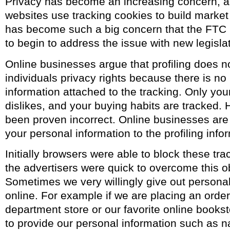
Privacy has become an increasing concern, 
websites use tracking cookies to build market pr
has become such a big concern that the FTC
to begin to address the issue with new legislat
Online businesses argue that profiling does n
individuals privacy rights because there is no
information attached to the tracking. Only you
dislikes, and your buying habits are tracked. 
been proven incorrect. Online businesses are 
your personal information to the profiling info
Initially browsers were able to block these tr
the advertisers were quick to overcome this o
Sometimes we very willingly give out personal
online. For example if we are placing an order
department store or our favorite online bookst
to provide our personal information such as 