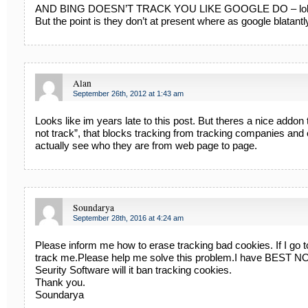
AND BING DOESN’T TRACK YOU LIKE GOOGLE DO – lol
But the point is they don’t at present where as google blatantl
Alan
September 26th, 2012 at 1:43 am
Looks like im years late to this post. But theres a nice addon t
not track”, that blocks tracking from tracking companies and 
actually see who they are from web page to page.
Soundarya
September 28th, 2016 at 4:24 am
Please inform me how to erase tracking bad cookies. If I go to 
track me.Please help me solve this problem.I have BEST N
Seurity Software will it ban tracking cookies.
Thank you.
Soundarya