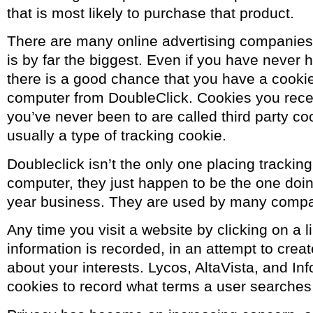
that is most likely to purchase that product.
There are many online advertising companies,
is by far the biggest. Even if you have never 
there is a good chance that you have a cooki
computer from DoubleClick. Cookies you recei
you’ve never been to are called third party c
usually a type of tracking cookie.
Doubleclick isn’t the only one placing trackin
computer, they just happen to be the one doing
year business. They are used by many compa
Any time you visit a website by clicking on a l
information is recorded, in an attempt to creat
about your interests. Lycos, AltaVista, and Inf
cookies to record what terms a user searches 