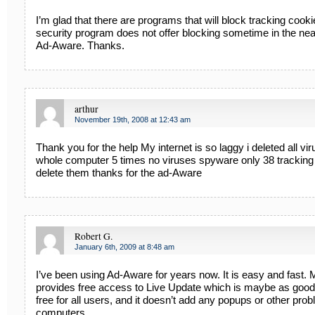
I’m glad that there are programs that will block tracking cooki
security program does not offer blocking sometime in the near f
Ad-Aware. Thanks.
arthur
November 19th, 2008 at 12:43 am
Thank you for the help My internet is so laggy i deleted all v
whole computer 5 times no viruses spyware only 38 tracking
delete them thanks for the ad-Aware
Robert G.
January 6th, 2009 at 8:48 am
I’ve been using Ad-Aware for years now. It is easy and fast.
provides free access to Live Update which is maybe as good
free for all users, and it doesn’t add any popups or other prob
computers.