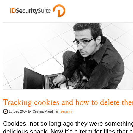
Tracking cookies and how to delete th
18 Dec 2007
by Cristina Mailat | in:
Security
Cookies, not so long ago they were something
delicious snack. Now it’s a term for files that 