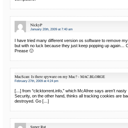
NickyP
January 20th, 2009 at 7:40 am
I have tried many different version os software to remove my
but with no luck because they just keep popping up again…
Prease 🙂
MacScan: Is there spyware on my Mac? - MAC.BLORGE
February 27th, 2009 at 4:24 pm
[…] from “clicktorrent.info,” which McAfree says aren’t nasty i
Security, on the other hand, thinks all tracking cookies are b
destroyed. Go […]
Super Rat