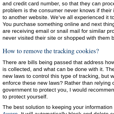
and credit card number, so that they can proc
problem is the consumer never knows if their 
to another website. We’ve all experienced it 
You purchase something online and next thi
are receiving email or snail mail for similar p
never visited their site or shopped with them 
How to remove the tracking cookies?
There are bills being passed that address how
is collected, and what can be done with it. T
new laws to control this type of tracking, but 
enforce these new laws? Rather than relying 
government to protect you, I would recommen
to protect yourself.
The best solution to keeping your information 
Aware
. It will automatically block and delete 