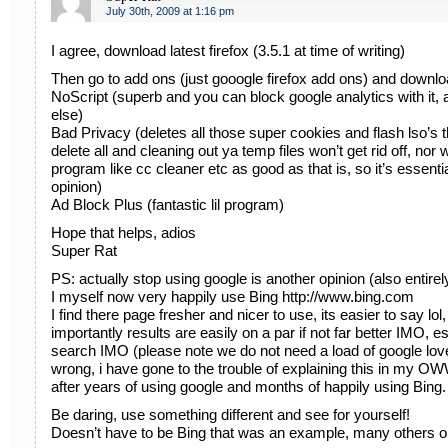
July 30th, 2009 at 1:16 pm
I agree, download latest firefox (3.5.1 at time of writing)
Then go to add ons (just gooogle firefox add ons) and downlo
NoScript (superb and you can block google analytics with it, 
else)
Bad Privacy (deletes all those super cookies and flash lso’s 
delete all and cleaning out ya temp files won’t get rid off, nor 
program like cc cleaner etc as good as that is, so it’s essent
opinion)
Ad Block Plus (fantastic lil program)
Hope that helps, adios
Super Rat
PS: actually stop using google is another opinion (also entirel
I myself now very happily use Bing http://www.bing.com
I find there page fresher and nicer to use, its easier to say lo
importantly results are easily on a par if not far better IMO, 
search IMO (please note we do not need a load of google love
wrong, i have gone to the trouble of explaining this in m
after years of using google and months of happily using Bing.
Be daring, use something different and see for yourself!
Doesn’t have to be Bing that was an example, many others 