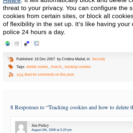
threat to your privacy. You can configure the s
cookies from certain sites, or block all cookie
of flexibility in the set up. It’s like having you
police 24 hours a day.
Published: 18 Dec 2007 by Cristina Mailat, in:
Security
Tags:
delete cookie
,
how to
,
tracking cookies
feed for comments on this post.
RSS
8 Responses to “Tracking cookies and how to delete 
Jim Pulley
August 6th, 2008 at 5:29 pm