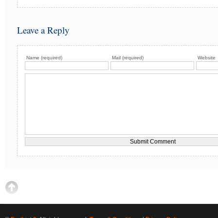
Leave a Reply
Name (required)
Mail (required)
Website