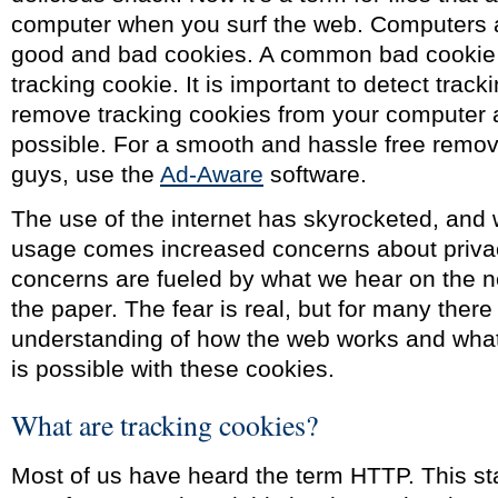
computer when you surf the web. Computers ar
good and bad cookies. A common bad cookie 
tracking cookie. It is important to detect trac
remove tracking cookies from your computer 
possible. For a smooth and hassle free remov
guys, use the
Ad-Aware
software.
The use of the internet has skyrocketed, and 
usage comes increased concerns about priva
concerns are fueled by what we hear on the n
the paper. The fear is real, but for many there
understanding of how the web works and what 
is possible with these cookies.
What are tracking cookies?
Most of us have heard the term HTTP. This st